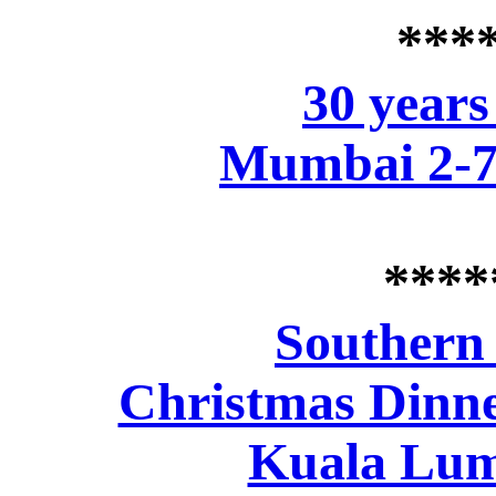
***
30 years
Mumbai 2-7
****
Southern
Christmas Dinne
Kuala Lum