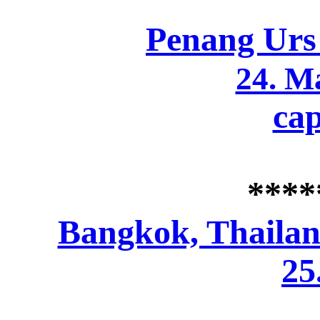
Penang Urs
24. M
cap
****
Bangkok, Thaila
25