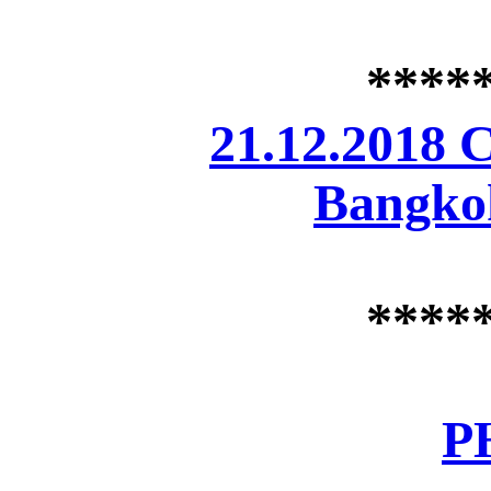
****
21.12.2018 
Bangkok
****
P