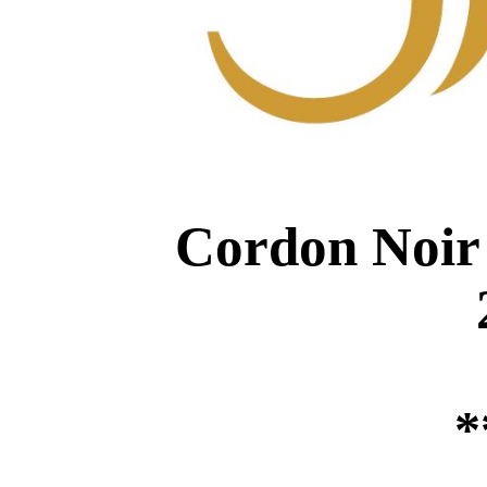
Cordon Noir 
*