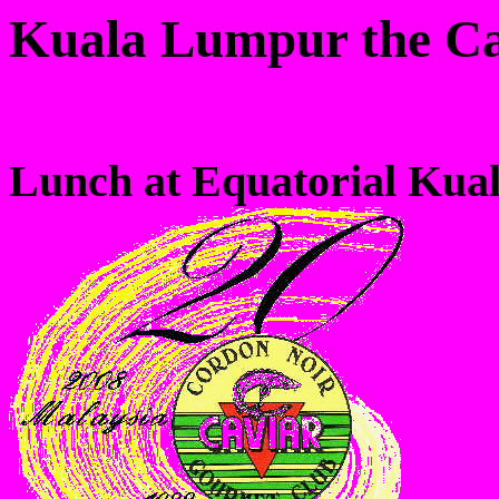
Kuala Lumpur the Ca
Lunch at Equatorial Kua