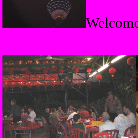
Welcome