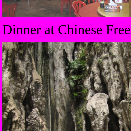
Dinner at Chinese Free