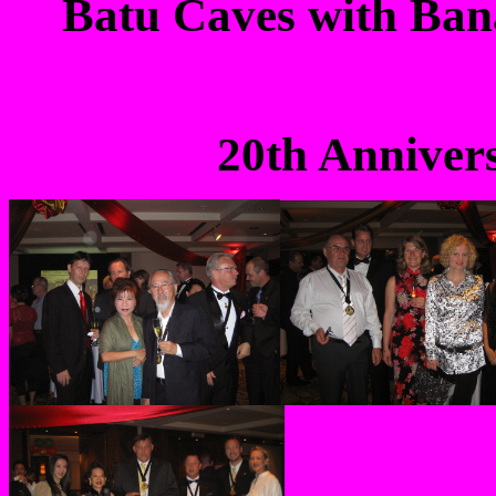
Batu
Caves with Bana
20th Anniver