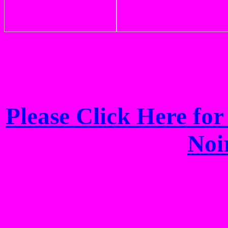
Please Click Here fo
Noi