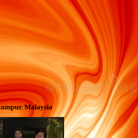
Lumpur
Malaysia
,